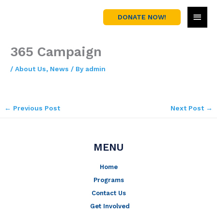
Skip
MAI
to
DONATE NOW!
content
MEN
365 Campaign
/
About Us
,
News
/ By
admin
←
Previous Post
Next Post
→
MENU
Home
Programs
Contact Us
Get Involved