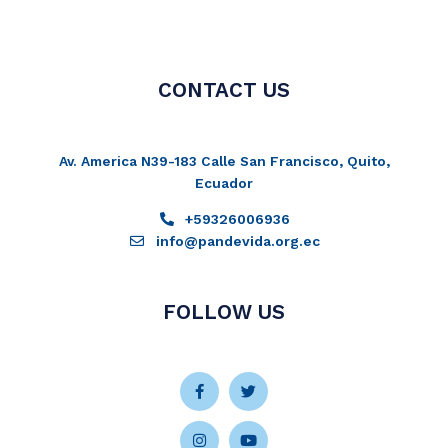
CONTACT US
Av. America N39-183 Calle San Francisco, Quito,
Ecuador
+59326006936
info@pandevida.org.ec
FOLLOW US
Facebook-
Instagram
Twitter
Youtube
f