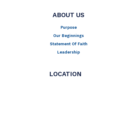
ABOUT US
Purpose
Our Beginnings
Statement Of Faith
Leadership
LOCATION