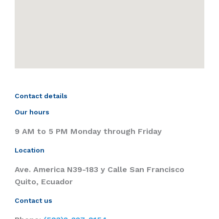
Contact details
Our hours
9 AM to 5 PM Monday through Friday
Location
Ave. America N39-183 y Calle San Francisco
Quito, Ecuador
Contact us