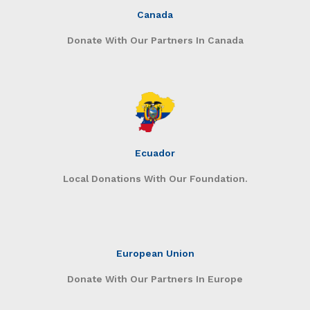
Canada
Donate With Our Partners In Canada
Ecuador
Local Donations With Our Foundation.
European Union
Donate With Our Partners In Europe