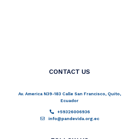
CONTACT US
Av. America N39-183 Calle San Francisco, Quito,
Ecuador
+59326006936
info@pandevida.org.ec