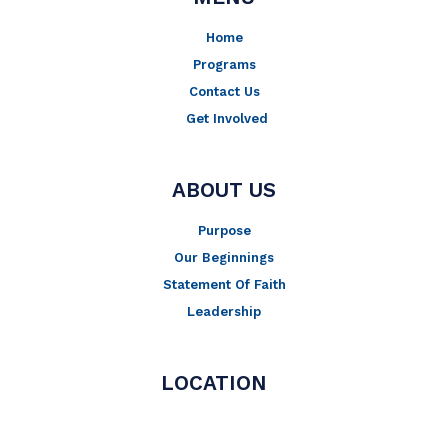
k
a
-
m
Home
f
Programs
Contact Us
Get Involved
ABOUT US
Purpose
Our Beginnings
Statement Of Faith
Leadership
LOCATION