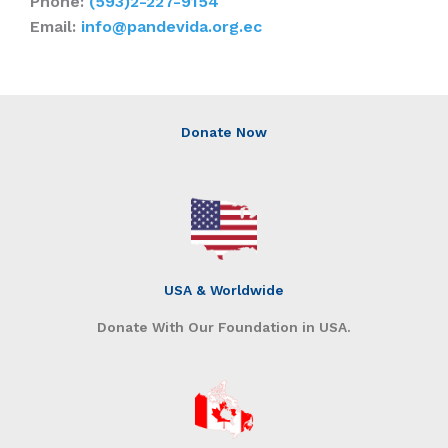
Phone:
(593)2-227-9154
Email:
info@pandevida.org.ec
Donate Now
USA & Worldwide
Donate With Our Foundation in USA.