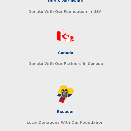
USA & Worldwide
Donate With Our Foundation in USA.
Canada
Donate With Our Partners In Canada
Ecuador
Local Donations With Our Foundation.