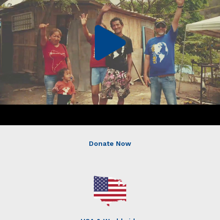
Donate Now