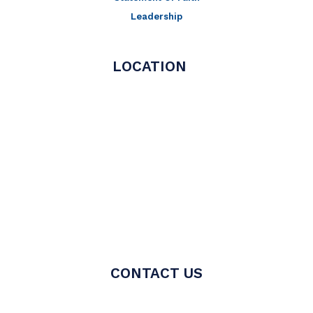
Leadership
LOCATION
CONTACT US