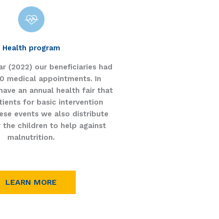
Health program
ear (2022) our beneficiaries had
0 medical appointments. In
have an annual health fair that
ients for basic intervention
ese events we also distribute
r the children to help against
malnutrition.
LEARN MORE