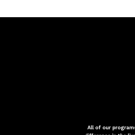
All of our program