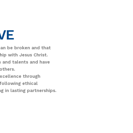
VE
can be broken and that
hip with Jesus Christ.
ts and talents and have
others.
excellence through
following ethical
ng in lasting partnerships.