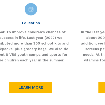
Education
al:
To improve children's chances of
In the last y
success in life. Last year (2022) we
about 200
tributed more than 300 school kits and
addition, we 
kpacks, plus grocery bags. We also do
screens pat
out 8 VBS youth camps and sports for
needs. At th
he children each year in the summer.
vitamins fo
LEARN MORE