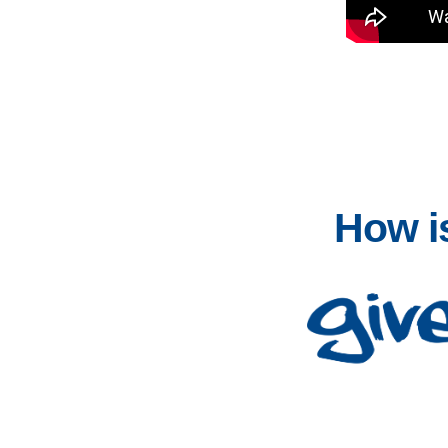
How is