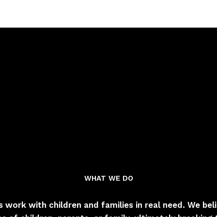
WHAT WE DO
s work with children and families in real need. We be