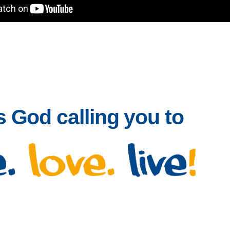
 God calling you to