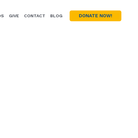
DONATE NOW!
OS
GIVE
CONTACT
BLOG