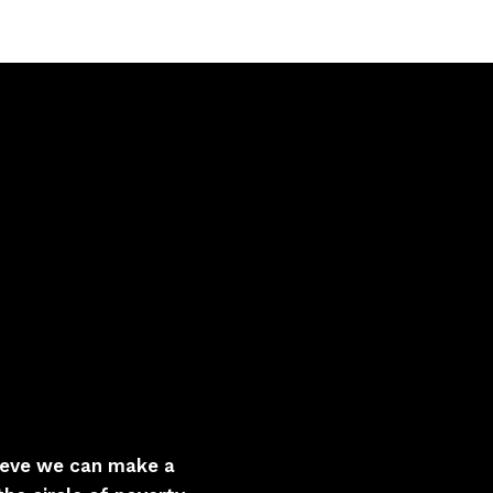
lieve we can make a