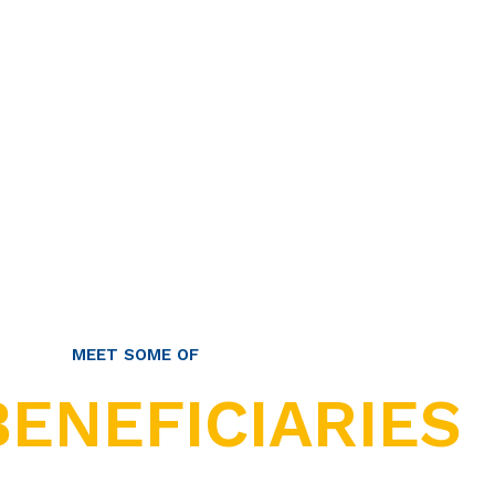
MEET SOME OF
BENEFICIARIES