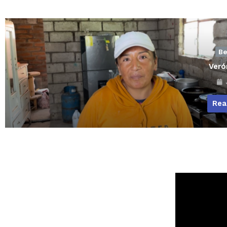
Be
Veró
J
Rea