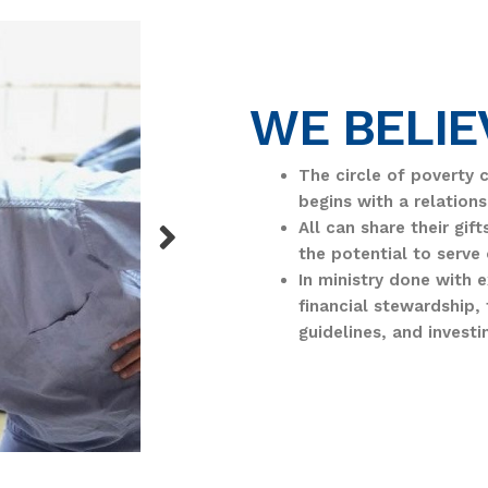
WE BELIE
The circle of poverty 
begins with a relations
All can share their gif
the potential to serve 
In ministry done with 
financial stewardship, 
guidelines, and investi