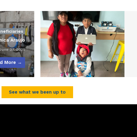
neficiaries
nica Araujo
une 27, 2025
d More →
See what we been up to