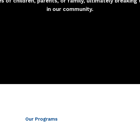
ves of children, parents, or family, ultimately breaking 
in our community.
Our Programs