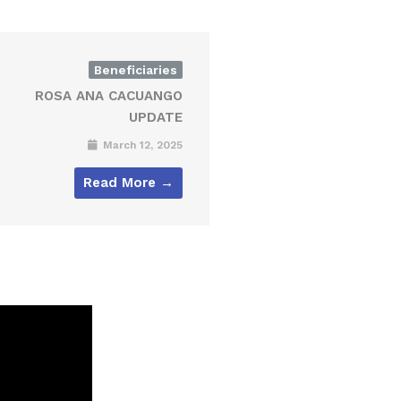
Beneficiaries
ROSA ANA CACUANGO
UPDATE
March 12, 2025
Read More →