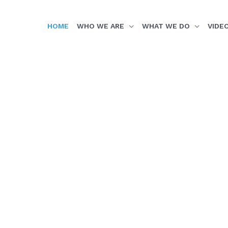
HOME
WHO WE ARE
WHAT WE DO
VIDE