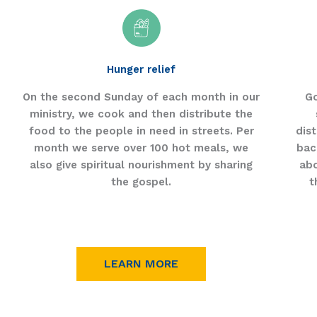
Hunger relief
On the second Sunday of each month in our
Go
ministry, we cook and then distribute the
food to the people in need in streets. Per
dis
month we serve over 100 hot meals, we
bac
also give spiritual nourishment by sharing
ab
the gospel.
t
LEARN MORE