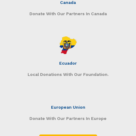
Canada
Donate With Our Partners In Canada
Ecuador
Local Donations With Our Foundation.
European Union
Donate With Our Partners In Europe