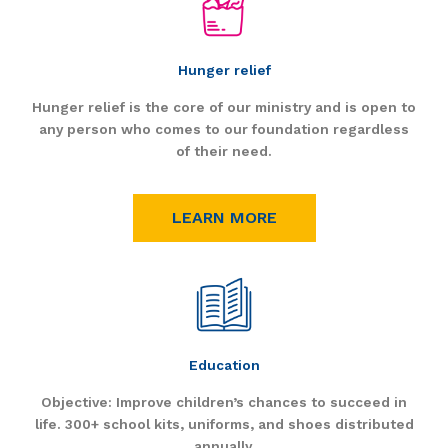
Hunger relief
Hunger relief is the core of our ministry and is open to
any person who comes to our foundation regardless
of their need.
LEARN MORE
Education
Objective: Improve children’s chances to succeed in
life. 300+ school kits, uniforms, and shoes distributed
annually.