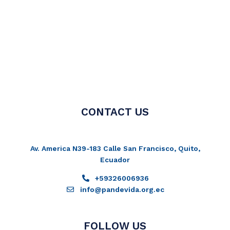
CONTACT US
Av. America N39-183 Calle San Francisco, Quito,
Ecuador
+59326006936
info@pandevida.org.ec
FOLLOW US