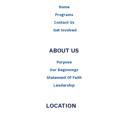
-
m
Home
f
Programs
Contact Us
Get Involved
ABOUT US
Purpose
Our Beginnings
Statement Of Faith
Leadership
LOCATION