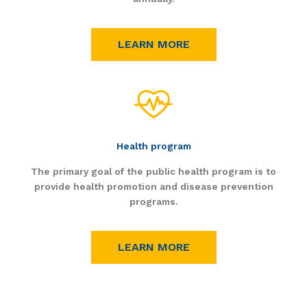
LEARN MORE
Health program
The primary goal of the public health program is to
provide health promotion and disease prevention
programs.
LEARN MORE