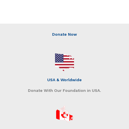
Donate Now
USA & Worldwide
Donate With Our Foundation in USA.