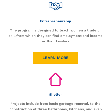
Entrepreneurship
The program is designed to teach women a trade or
skill from which they can find employment and income
for their families.
LEARN MORE
Shelter
Projects include from basic garbage removal, to the
construction of three bathrooms, kitchens, and even