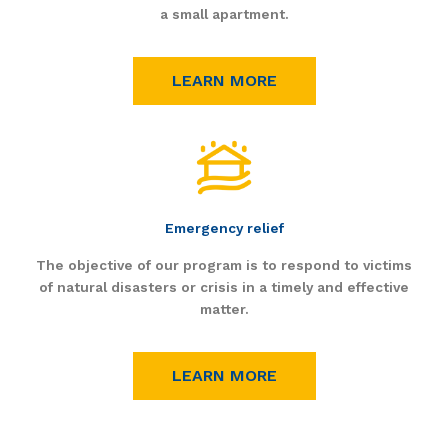
a small apartment.
LEARN MORE
Emergency relief
The objective of our program is to respond to victims
of natural disasters or crisis in a timely and effective
matter.
LEARN MORE