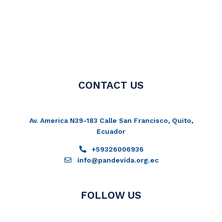
CONTACT US
Av. America N39-183 Calle San Francisco, Quito,
Ecuador
+59326006936
info@pandevida.org.ec
FOLLOW US
Facebook-
Instagram
Twitter
Youtube
f