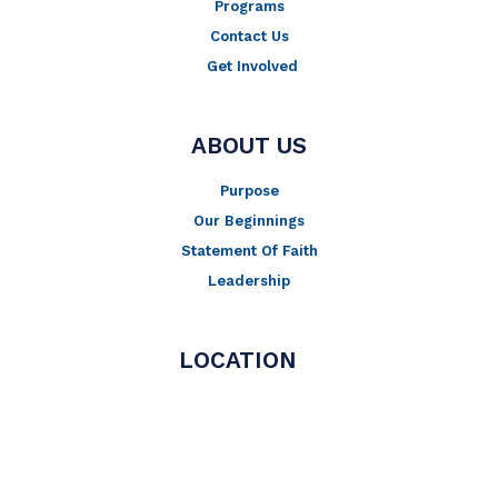
Programs
Contact Us
Get Involved
ABOUT US
Purpose
Our Beginnings
Statement Of Faith
Leadership
LOCATION