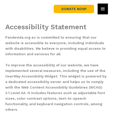
Skip
MAI
to
DONATE NOW!
content
MEN
Accessibility Statement
Pandevida.org.ec is committed to ensuring that our
website is accessible to everyone, including individuals
with disabilities. We believe in providing equal access to
information and services for all.
To improve the accessibility of our website, we have
implemented several measures, including the use of the
UserWay Accessibility Widget. This widget is powered by
a dedicated accessibility server and helps us to comply
with the Web Content Accessibility Guidelines (WCAG)
2.1 Level AA. It includes features such as adjustable font
sizes, color contrast options, text-to-speech
functionality, and keyboard navigation controls, among
others.