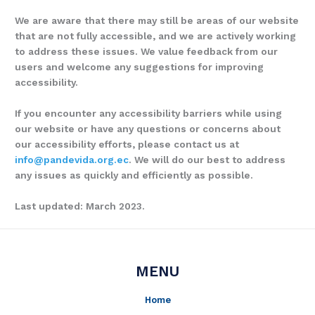
We are aware that there may still be areas of our website
that are not fully accessible, and we are actively working
to address these issues. We value feedback from our
users and welcome any suggestions for improving
accessibility.
If you encounter any accessibility barriers while using
our website or have any questions or concerns about
our accessibility efforts, please contact us at
info@pandevida.org.ec
. We will do our best to address
any issues as quickly and efficiently as possible.
Last updated: March 2023.
MENU
Home