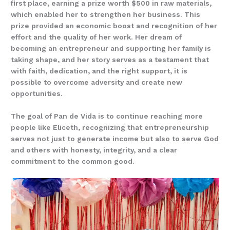
first place, earning a prize worth $500 in raw materials,
which enabled her to strengthen her business. This
prize provided an economic boost and recognition of her
effort and the quality of her work. Her dream of
becoming an entrepreneur and supporting her family is
taking shape, and her story serves as a testament that
with faith, dedication, and the right support, it is
possible to overcome adversity and create new
opportunities.
The goal of Pan de Vida is to continue reaching more
people like Eliceth, recognizing that entrepreneurship
serves not just to generate income but also to serve God
and others with honesty, integrity, and a clear
commitment to the common good.