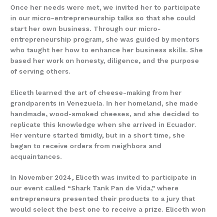
Once her needs were met, we invited her to participate
in our micro-entrepreneurship talks so that she could
start her own business. Through our micro-
entrepreneurship program, she was guided by mentors
who taught her how to enhance her business skills. She
based her work on honesty, diligence, and the purpose
of serving others.
Eliceth learned the art of cheese-making from her
grandparents in Venezuela. In her homeland, she made
handmade, wood-smoked cheeses, and she decided to
replicate this knowledge when she arrived in Ecuador.
Her venture started timidly, but in a short time, she
began to receive orders from neighbors and
acquaintances.
In November 2024, Eliceth was invited to participate in
our event called “Shark Tank Pan de Vida,” where
entrepreneurs presented their products to a jury that
would select the best one to receive a prize. Eliceth won