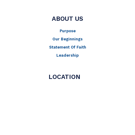
ABOUT US
Purpose
Our Beginnings
Statement Of Faith
Leadership
LOCATION