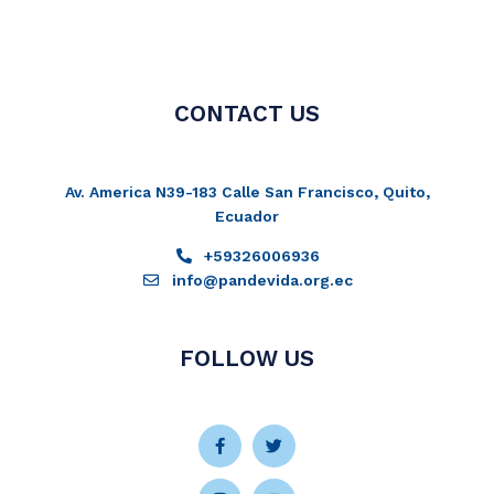
CONTACT US
Av. America N39-183 Calle San Francisco, Quito,
Ecuador
+59326006936
info@pandevida.org.ec
FOLLOW US
Facebook-
Instagram
Twitter
Youtube
f