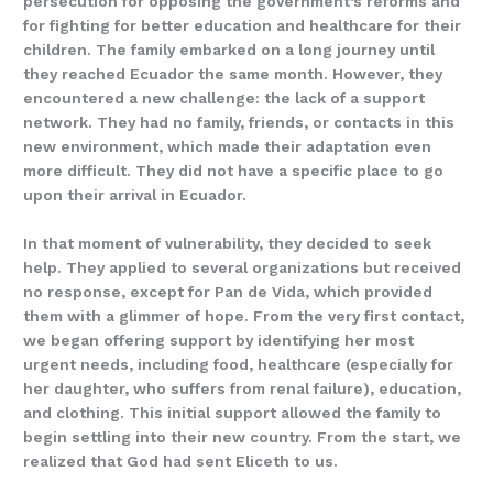
persecution for opposing the government’s reforms and
for fighting for better education and healthcare for their
children. The family embarked on a long journey until
they reached Ecuador the same month. However, they
encountered a new challenge: the lack of a support
network. They had no family, friends, or contacts in this
new environment, which made their adaptation even
more difficult. They did not have a specific place to go
upon their arrival in Ecuador.
In that moment of vulnerability, they decided to seek
help. They applied to several organizations but received
no response, except for Pan de Vida, which provided
them with a glimmer of hope. From the very first contact,
we began offering support by identifying her most
urgent needs, including food, healthcare (especially for
her daughter, who suffers from renal failure), education,
and clothing. This initial support allowed the family to
begin settling into their new country. From the start, we
realized that God had sent Eliceth to us.