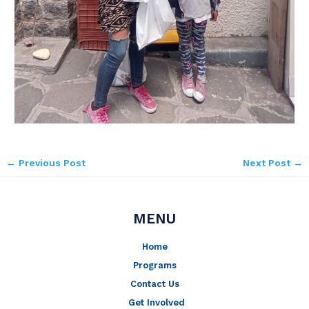
←
Previous Post
Next Post
→
MENU
Home
Programs
Contact Us
Get Involved