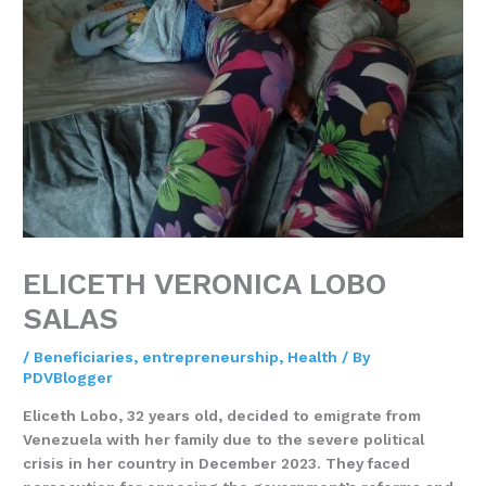
ELICETH VERONICA LOBO
SALAS
/
Beneficiaries
,
entrepreneurship
,
Health
/ By
PDVBlogger
Eliceth Lobo, 32 years old, decided to emigrate from
Venezuela with her family due to the severe political
crisis in her country in December 2023. They faced