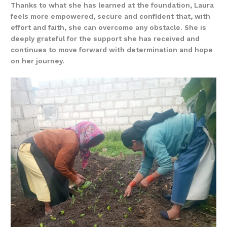
Thanks to what she has learned at the foundation, Laura
feels more empowered, secure and confident that, with
effort and faith, she can overcome any obstacle. She is
deeply grateful for the support she has received and
continues to move forward with determination and hope
on her journey.