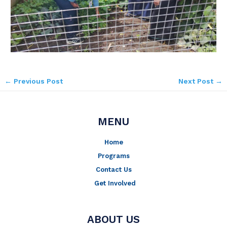
←
Previous Post
Next Post
→
MENU
Home
Programs
Contact Us
Get Involved
ABOUT US