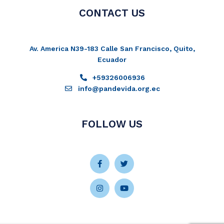
CONTACT US
Av. America N39-183 Calle San Francisco, Quito,
Ecuador
+59326006936
info@pandevida.org.ec
FOLLOW US
Facebook-
Instagram
Twitter
Youtube
f