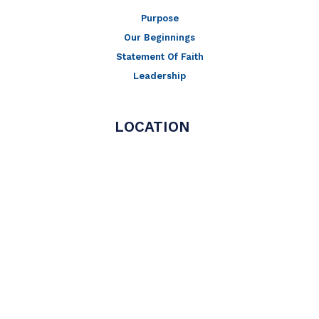
Purpose
Our Beginnings
Statement Of Faith
Leadership
LOCATION