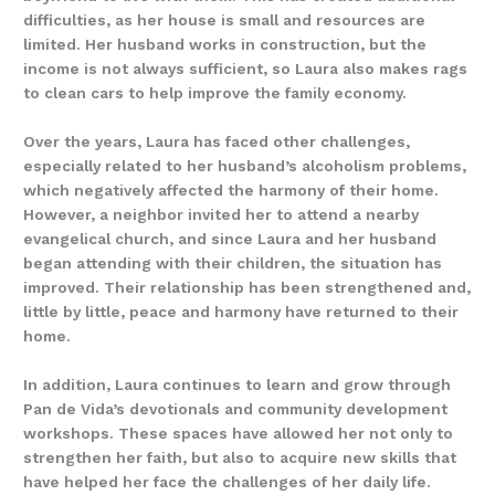
difficulties, as her house is small and resources are
limited. Her husband works in construction, but the
income is not always sufficient, so Laura also makes rags
to clean cars to help improve the family economy.
Over the years, Laura has faced other challenges,
especially related to her husband’s alcoholism problems,
which negatively affected the harmony of their home.
However, a neighbor invited her to attend a nearby
evangelical church, and since Laura and her husband
began attending with their children, the situation has
improved. Their relationship has been strengthened and,
little by little, peace and harmony have returned to their
home.
In addition, Laura continues to learn and grow through
Pan de Vida’s devotionals and community development
workshops. These spaces have allowed her not only to
strengthen her faith, but also to acquire new skills that
have helped her face the challenges of her daily life.