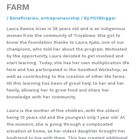
FARM
/
Beneficiaries
,
entrepreneurship
/ By
PDVBlogger
Laura Ramos Arias is 38 years old and is an indigenous
woman from the community of Trojaloma. She got to
know the foundation thanks to Laura Ajala, one of our
champions, who told her about the program. Motivated
by the opportunity, Laura decided to get involved and
start learning. Today, she has her own multiplication life
farm and has participated in the Seedbed Workshop, as
well as contributing to the creation of other life farms.
All this learning has been of great help to her and her
family, allowing her to grow food and share her
knowledge with her community.
Laura is the mother of five children, with the oldest
being 15 years old and the youngest only 1 year old. At
the moment, she is going through a complicated
situation at home, as her oldest daughter brought her
boyfriend to live with them. This has created additional