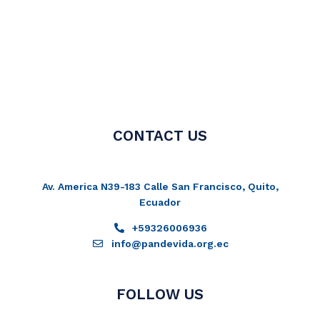
CONTACT US
Av. America N39-183 Calle San Francisco, Quito,
Ecuador
+59326006936
info@pandevida.org.ec
FOLLOW US