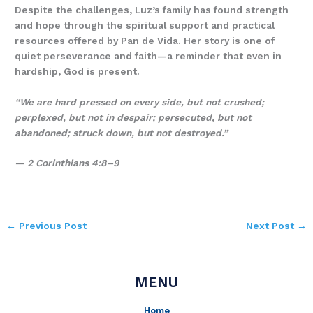
Despite the challenges, Luz’s family has found strength
and hope through the spiritual support and practical
resources offered by Pan de Vida. Her story is one of
quiet perseverance and faith—a reminder that even in
hardship, God is present.
“We are hard pressed on every side, but not crushed;
perplexed, but not in despair; persecuted, but not
abandoned; struck down, but not destroyed.”
— 2 Corinthians 4:8–9
←
Previous Post
Next Post
→
MENU
Home