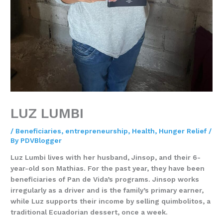
LUZ LUMBI
/
Beneficiaries
,
entrepreneurship
,
Health
,
Hunger Relief
/
By
PDVBlogger
Luz Lumbi
lives with her husband, Jinsop, and their 6-
year-old son Mathias. For the past year, they have been
beneficiaries of Pan de Vida’s programs. Jinsop works
irregularly as a driver and is the family’s primary earner,
while Luz supports their income by selling quimbolitos, a
traditional Ecuadorian dessert, once a week.