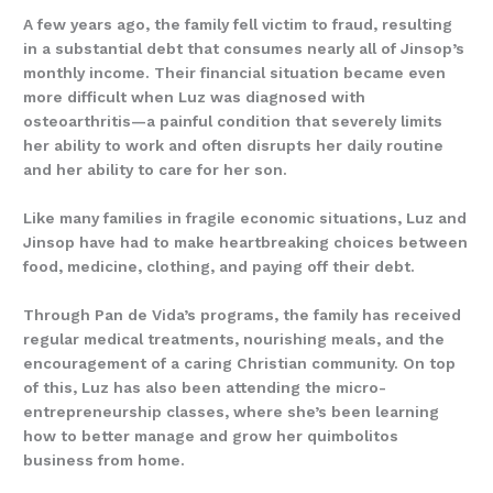
A few years ago, the family fell victim to fraud, resulting
in a substantial debt that consumes nearly all of Jinsop’s
monthly income. Their financial situation became even
more difficult when Luz was diagnosed with
osteoarthritis—a painful condition that severely limits
her ability to work and often disrupts her daily routine
and her ability to care for her son.
Like many families in fragile economic situations, Luz and
Jinsop have had to make heartbreaking choices between
food, medicine, clothing, and paying off their debt.
Through Pan de Vida’s programs, the family has received
regular medical treatments, nourishing meals, and the
encouragement of a caring Christian community. On top
of this, Luz has also been attending the micro-
entrepreneurship classes, where she’s been learning
how to better manage and grow her quimbolitos
business from home.