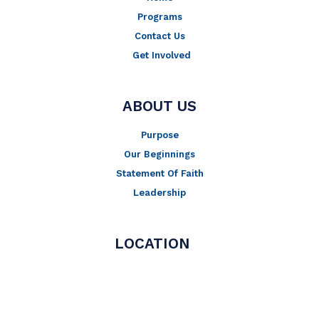
Programs
Contact Us
Get Involved
ABOUT US
Purpose
Our Beginnings
Statement Of Faith
Leadership
LOCATION