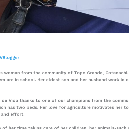
VBlogger
ous woman from the community of Topo Grande, Cotacachi. T
hem are in school. Her eldest son and her husband work in 
n de Vida thanks to one of our champions from the communi
ich has two beds. Her love for agriculture motivates her to
 and effort.
f her time taking care of her children, her animals-such a