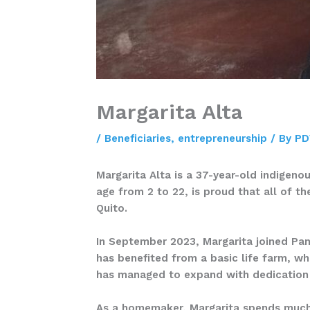
Margarita Alta
/
Beneficiaries
,
entrepreneurship
/ By
PD
Margarita Alta is a 37-year-old indigen
age from 2 to 22, is proud that all of t
Quito.
In September 2023, Margarita joined Pa
has benefited from a basic life farm, wh
has managed to expand with dedication
As a homemaker, Margarita spends much o