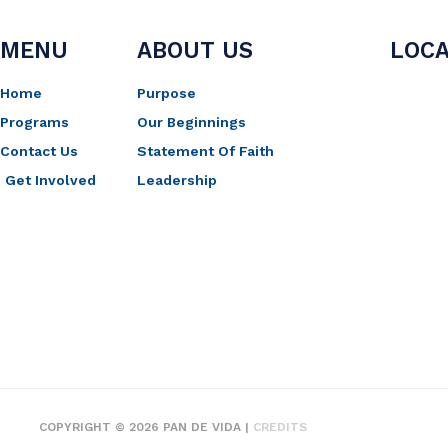
MENU
ABOUT US
LOCA
Home
Purpose
Programs
Our Beginnings
Contact Us
Statement Of Faith
Get Involved
Leadership
COPYRIGHT © 2026
PAN DE VIDA
|
CREDITS