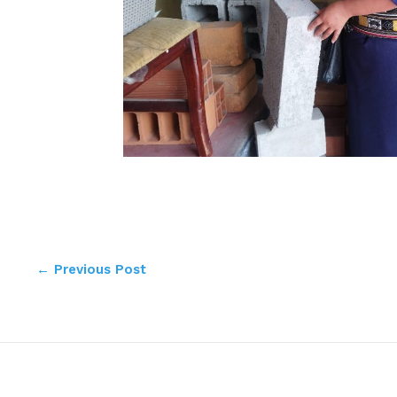
←
Previous Post