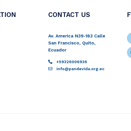
TION
CONTACT US
Av. America N39-183 Calle
San Francisco, Quito,
Ecuador
+59326006936
info@pandevida.org.ec