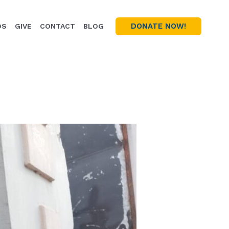
DONATE NOW!
OS
GIVE
CONTACT
BLOG