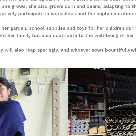
es she grows, she also grows corn and beans, adapting to 
ctively participate in workshops and the implementation 
 her garden, school supplies and toys for her children dur
fit her family but also contribute to the well-being of he
y will also reap sparingly, and whoever sows bountifully wil