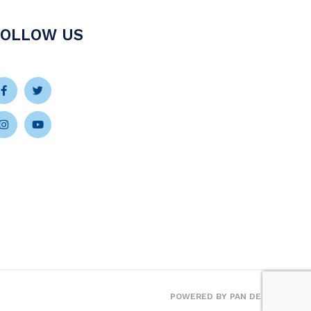
FOLLOW US
Facebook-
Instagram
Twitter
Youtube
f
POWERED BY
PAN DE VIDA