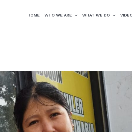
HOME
WHO WE ARE
WHAT WE DO
VIDE