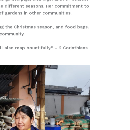
the different seasons. Her commitment to
of gardens in other communities.
ing the Christmas season, and food bags.
r community.
l also reap bountifully.” – 2 Corinthians