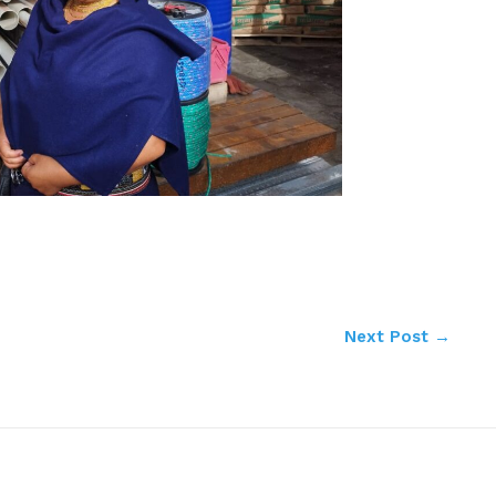
Next Post
→