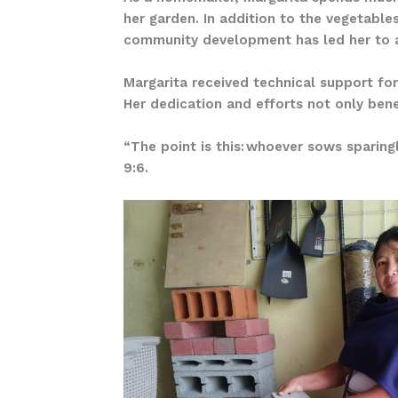
her garden. In addition to the vegetabl
community development has led her to a
Margarita received technical support for
Her dedication and efforts not only bene
“The point is this: whoever sows sparingl
9:6.