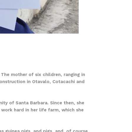
he mother of six children, ranging in
construction in Otavalo, Cotacachi and
ty of Santa Barbara. Since then, she
 work hard in her life farm, which she
s guinea pigs, and pigs, and, of course,