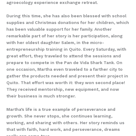
agroecology experience exchange retreat.
During this time, she has also been blessed with school
supplies and Christmas donations for her children, which
has been valuable support for her family. Another
remarkable part of her story is her participation, along
with her oldest daughter Salem, in the micro-
entrepreneurship training in Quito. Every Saturday, with
great effort, they traveled to attend the sessions and
prepare to compete in the Pan de Vida Shark Tank. On
one occasion, Martha even traveled to a farther city to
gather the products needed and present their project in
Quito. That effort was worth it: they won second place!
They received mentorship, new equipment, and now
their business is much stronger.
Martha’s life is a true example of perseverance and
growth. She never stops, she continues learning,
working, and sharing with others. Her story reminds us
that with faith, hard work, and perseverance, dreams
really can come true.