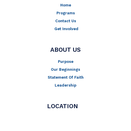
Home
Programs
Contact Us
Get Involved
ABOUT US
Purpose
Our Beginnings
Statement Of Faith
Leadership
LOCATION