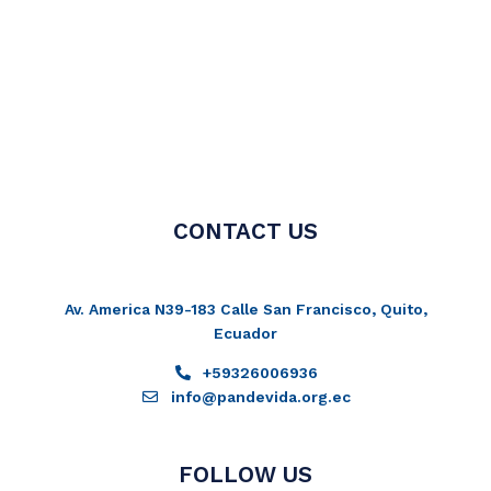
CONTACT US
Av. America N39-183 Calle San Francisco, Quito,
Ecuador
+59326006936
info@pandevida.org.ec
FOLLOW US