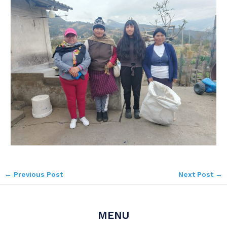
←
Previous Post
Next Post
→
MENU