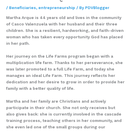
/
Beneficiaries
,
entrepreneurship
/ By
PDVBlogger
Martha Arque is 44 years old and lives in the community
of Casco Valenzuela with her husband and their three
children. She is a resilient, hardworking, and faith-driven
woman who has taken every opportunity God has placed
in her path.
Her journey on the Life Farms program began with a
multiplication life farm. Thanks to her perseverance, she
was later promoted to a full Life Farm, and today she
manages an ideal Life Farm. This journey reflects her
dedication and her desire to grow in order to provide her
family with a better quality of life.
Martha and her family are Christians and actively
participate in their church. She not only receives but
also gives back: she is currently involved in the cascade
training process, teaching others in her community, and
she even led one of the small groups during our