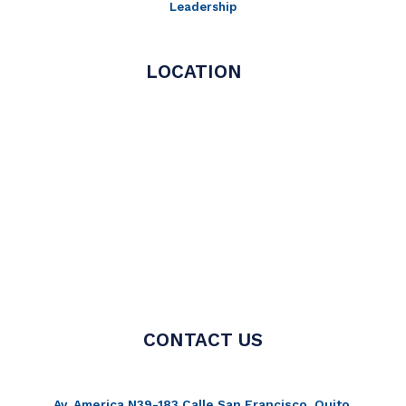
Leadership
LOCATION
CONTACT US
Av. America N39-183 Calle San Francisco, Quito,