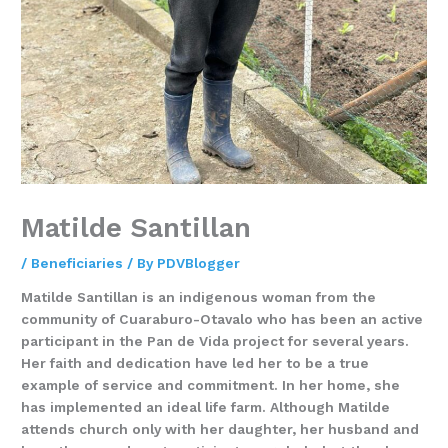
Matilde Santillan
/
Beneficiaries
/ By
PDVBlogger
Matilde Santillan is an indigenous woman from the
community of Cuaraburo-Otavalo who has been an active
participant in the Pan de Vida project for several years.
Her faith and dedication have led her to be a true
example of service and commitment. In her home, she
has implemented an ideal life farm. Although Matilde
attends church only with her daughter, her husband and