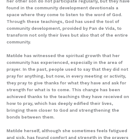
her other son do not participate regularly, but they have
found in the community development devotionals a
space where they come to listen to the word of God.
Through these teachings, God has used the tool of
community development, provided by Pan de Vida, to
transform not only their lives but also that of the entire
community.
Matilde has witnessed the spiritual growth that her
community has experienced, especially in the area of
prayer. In the past, people used to say that they did not
pray for anything, but now, in every meeting or activity,
they pray to give thanks for what they have and ask for
strength for what is to come. This change has been
achieved thanks to the teachings they have received on
how to pray, which has deeply edified their lives,
bringing them closer to God and strengthening the
bonds between them.
Matilde herself, although she sometimes feels fatigued
and sick, has found comfort and strength in the prayers