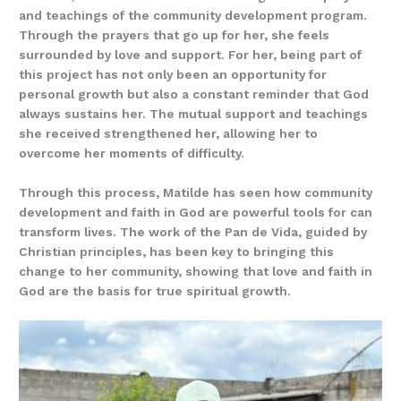
and teachings of the community development program.
Through the prayers that go up for her, she feels
surrounded by love and support. For her, being part of
this project has not only been an opportunity for
personal growth but also a constant reminder that God
always sustains her. The mutual support and teachings
she received strengthened her, allowing her to
overcome her moments of difficulty.
Through this process, Matilde has seen how community
development and faith in God are powerful tools for can
transform lives. The work of the Pan de Vida, guided by
Christian principles, has been key to bringing this
change to her community, showing that love and faith in
God are the basis for true spiritual growth.