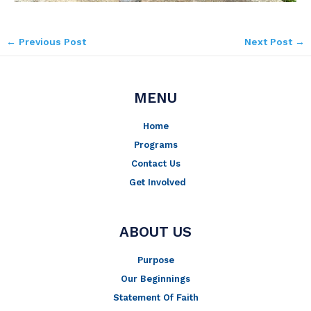
←
Previous Post
Next Post
→
MENU
Home
Programs
Contact Us
Get Involved
ABOUT US
Purpose
Our Beginnings
Statement Of Faith