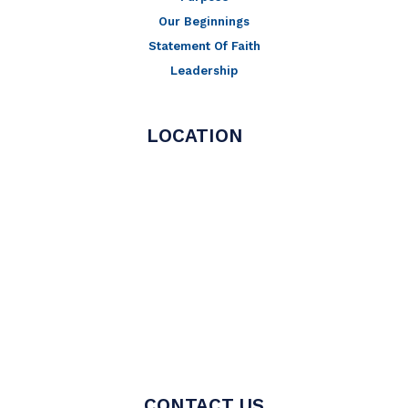
Our Beginnings
Statement Of Faith
Leadership
LOCATION
CONTACT US