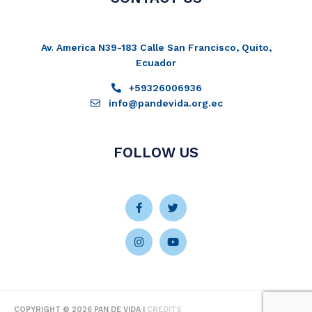
Av. America N39-183 Calle San Francisco, Quito,
Ecuador
+59326006936
info@pandevida.org.ec
FOLLOW US
Facebook-
Instagram
Twitter
Youtube
f
COPYRIGHT © 2026
PAN DE VIDA
|
CREDITS