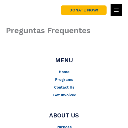
Skip
MAI
to
DONATE NOW!
content
MEN
Preguntas Frequentes
MENU
Home
Programs
Contact Us
Get Involved
ABOUT US
Purpose