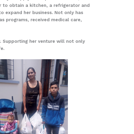
to obtain a kitchen, a refrigerator and
to expand her business. Not only has
mas programs, received medical care,
. Supporting her venture will not only
fe.