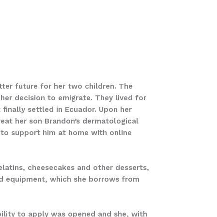
tter future for her two children. The
her decision to emigrate. They lived for
finally settled in Ecuador. Upon her
treat her son Brandon’s dermatological
 to support him at home with online
gelatins, cheesecakes and other desserts,
and equipment, which she borrows from
ibility to apply was opened and she, with