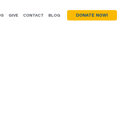
DONATE NOW!
OS
GIVE
CONTACT
BLOG