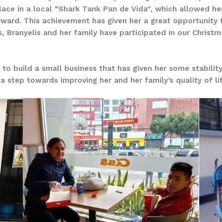
ce in a local “Shark Tank Pan de Vida”, which allowed her 
ward. This achievement has given her a great opportunity 
, Branyelis and her family have participated in our Christ
o build a small business that has given her some stability
 a step towards improving her and her family’s quality of li