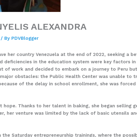
NYELIS ALEXANDRA
/ By
PDVBlogger
eave her country Venezuela at the end of 2022, seeking a be
d deficiencies in the education system were key factors in 
ut of work and decided to embark on a journey to Peru but 
d major obstacles: the Public Health Center was unable to 
because of the delay in school enrollment, she was forced
st hope. Thanks to her talent in baking, she began selling 
er, her venture was limited by the lack of basic utensils 
 in the Saturday entrepreneurship trainings, where the poss