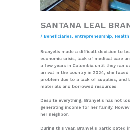
SANTANA LEAL BRA
/
Beneficiaries
,
entrepreneurship
,
Health
Branyelis made a difficult decision to l
economic crisis, lack of medical care an
a few years in Colombia until they ran o
arrival in the country in 2024, she face
problem due to a lack of supplies, and 
materials and borrowed resources.
Despite everything, Branyelis has not lo
generating income for her family. Howev
her neighbor.
During this year, Branyelis participated