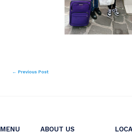
←
Previous Post
MENU
ABOUT US
LOCA