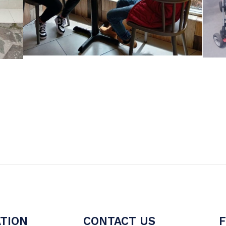
TION
CONTACT US