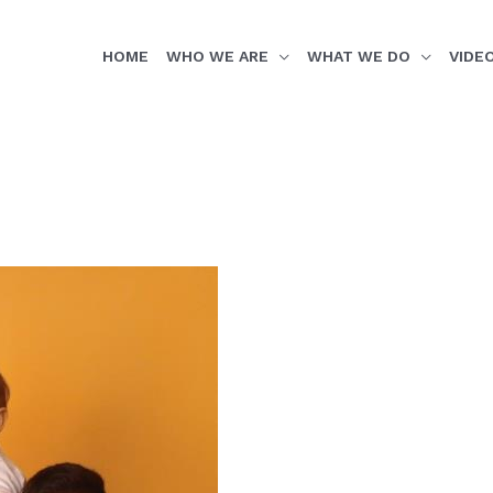
HOME
WHO WE ARE
WHAT WE DO
VIDE