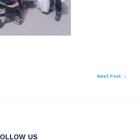
Next Post
→
FOLLOW US