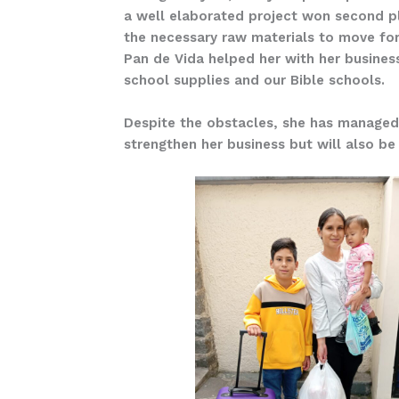
a well elaborated project won second pla
the necessary raw materials to move for
Pan de Vida helped her with her business
school supplies and our Bible schools.
Despite the obstacles, she has managed t
strengthen her business but will also be