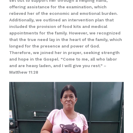
set out to support her through a helping hand,
offering assistance for the examination, which
relieved her of the economic and emotional burden.
Additionally, we outlined an intervention plan that
included the provision of food kits and medical
appointments for the family. However, we recognized
that the true need lay in the heart of the family, which
longed for the presence and power of God.
Therefore, we joined her in prayer, seeking strength
and hope in the Gospel. “Come to me, all who labor
and are heavy laden, and I will give you rest.” –
Matthew 11:28