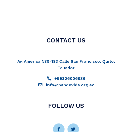
CONTACT US
Av. America N39-183 Calle San Francisco, Quito,
Ecuador
+59326006936
info@pandevida.org.ec
FOLLOW US
Facebook-
Instagram
Twitter
Youtube
f