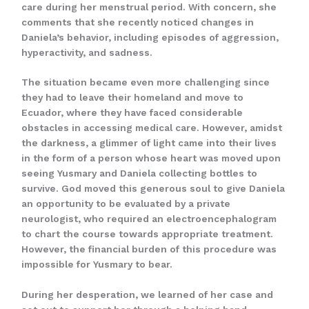
care during her menstrual period. With concern, she
comments that she recently noticed changes in
Daniela’s behavior, including episodes of aggression,
hyperactivity, and sadness.
The situation became even more challenging since
they had to leave their homeland and move to
Ecuador, where they have faced considerable
obstacles in accessing medical care. However, amidst
the darkness, a glimmer of light came into their lives
in the form of a person whose heart was moved upon
seeing Yusmary and Daniela collecting bottles to
survive. God moved this generous soul to give Daniela
an opportunity to be evaluated by a private
neurologist, who required an electroencephalogram
to chart the course towards appropriate treatment.
However, the financial burden of this procedure was
impossible for Yusmary to bear.
During her desperation, we learned of her case and