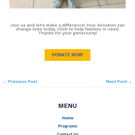
Join us and let's make a difference! Your donation can
change lives today. Click to help families in need.
Thanks for your generosity!
DONATE NOW!
←
Previous Post
Next Post
→
MENU
Home
Programs
Contact Us