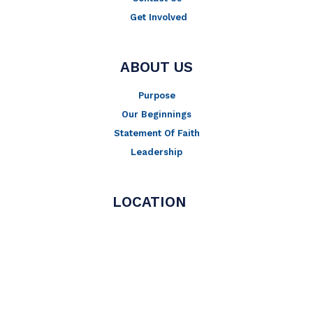
Get Involved
ABOUT US
Purpose
Our Beginnings
Statement Of Faith
Leadership
LOCATION