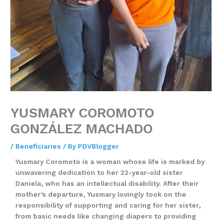
YUSMARY COROMOTO
GONZÁLEZ MACHADO
/
Beneficiaries
/ By
PDVBlogger
Yusmary Coromoto is a woman whose life is marked by
unwavering dedication to her 23-year-old sister
Daniela, who has an intellectual disability. After their
mother’s departure, Yusmary lovingly took on the
responsibility of supporting and caring for her sister,
from basic needs like changing diapers to providing