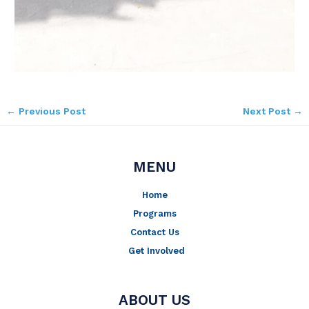
←
Previous Post
Next Post
→
MENU
Home
Programs
Contact Us
Get Involved
ABOUT US