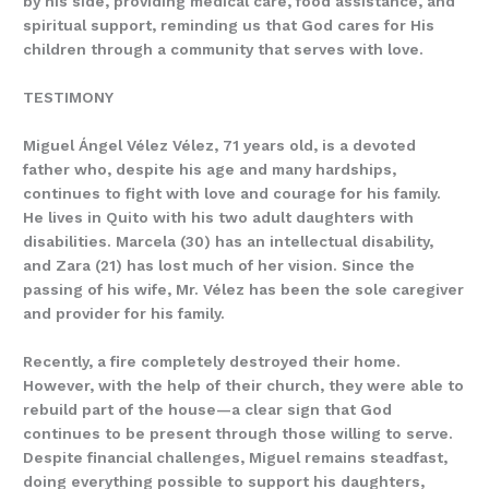
by his side, providing medical care, food assistance, and
spiritual support, reminding us that God cares for His
children through a community that serves with love.
TESTIMONY
Miguel Ángel Vélez Vélez, 71 years old, is a devoted
father who, despite his age and many hardships,
continues to fight with love and courage for his family.
He lives in Quito with his two adult daughters with
disabilities. Marcela (30) has an intellectual disability,
and Zara (21) has lost much of her vision. Since the
passing of his wife, Mr. Vélez has been the sole caregiver
and provider for his family.
Recently, a fire completely destroyed their home.
However, with the help of their church, they were able to
rebuild part of the house—a clear sign that God
continues to be present through those willing to serve.
Despite financial challenges, Miguel remains steadfast,
doing everything possible to support his daughters,