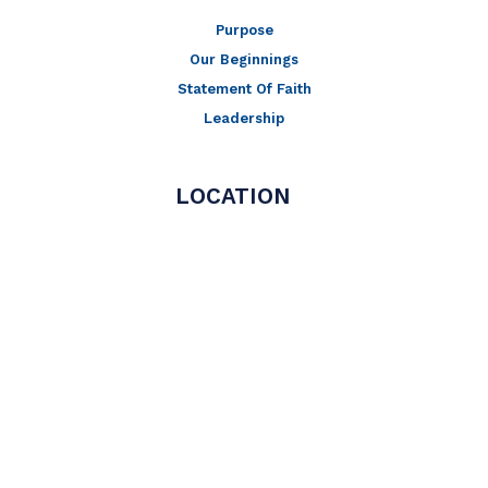
Purpose
Our Beginnings
Statement Of Faith
Leadership
LOCATION