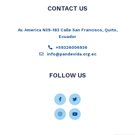
CONTACT US
Av. America N39-183 Calle San Francisco, Quito,
Ecuador
+59326006936
info@pandevida.org.ec
FOLLOW US
Facebook-
Instagram
Twitter
Youtube
f