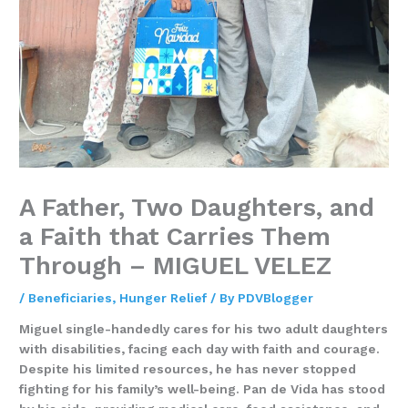
A Father, Two Daughters, and
a Faith that Carries Them
Through – MIGUEL VELEZ
/
Beneficiaries
,
Hunger Relief
/ By
PDVBlogger
Miguel single-handedly cares for his two adult daughters
with disabilities, facing each day with faith and courage.
Despite his limited resources, he has never stopped
fighting for his family’s well-being. Pan de Vida has stood