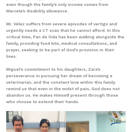
even though the family’s only income comes from
Marcela’s disability allowance.
Mr. Vélez suffers from severe episodes of vertigo and
urgently needs a CT scan that he cannot afford. In this
critical time, Pan de Vida has been walking alongside the
family, providing food kits, medical consultations, and
prayer, seeking to be part of God’s provision in their
lives.
Miguel’s commitment to his daughters, Zara’s
perseverance in pursuing her dream of becoming a
veterinarian, and the constant love within this family
remind us that even in the midst of pain, God does not
abandon us. He makes Himself present through those
who choose to extend their hands.