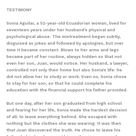
TESTIMONY
Sonia Aguilar, a 52-year-old Ecuadorian woman, lived for
seventeen years under her husband’s physical and
psychological abuse. The mistreatment began subtly,
disguised as jokes and followed by apologies, but over
time it became constant. Blows to her arms and legs
became part of her routine, always hidden so that not
even her son, Juan, would notice. Her husband, a lawyer,
controlled not only their home but also Sonia’s life: he
did not allow her to study or work. Even so, Sonia chose
to stay for her son, so that he could complete his
education with the financial support his father provided.
But one day, after her son graduated from high school
and fearing for her life, Sonia made the hardest decision
of all: to leave everything behind. She escaped with
nothing but the clothes she was wearing. It was then
that Juan discovered the truth. He chose to leave his