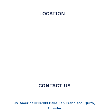
LOCATION
CONTACT US
Av. America N39-183 Calle San Francisco, Quito,
Ecuador