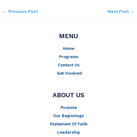
←
Previous Post
Next Post
→
MENU
Home
Programs
Contact Us
Get Involved
ABOUT US
Purpose
Our Beginnings
Statement Of Faith
Leadership