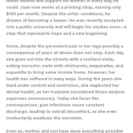
father behind and support his mother in every way he
could. Juan now works at a printing shop, earning only
$100 per month. Despite the unfair conditions, he
dreams of becoming a lawyer. He was recently accepted
into a public university and will begin his studies soon—a
step that represents hope and a new beginning.
Sonia, despite the persistent pain in her legs possibly a
consequence of years of abuse does not stop. Each day,
she goes out into the streets with a resilient smile,
selling morocho, mote with chicharrón, empanadas, and
espumilla to bring some income home. However, her
health has suffered in many ways. During the years she
lived under control and restriction, she neglected her
dental health, as her husband considered those medical
expenses unnecessary. Today she faces the
consequences: gum infections cause constant
discharge, leading to overall discomfort, as she even
involuntarily swallows the secretion.
Even so, mother and son have done everything possible