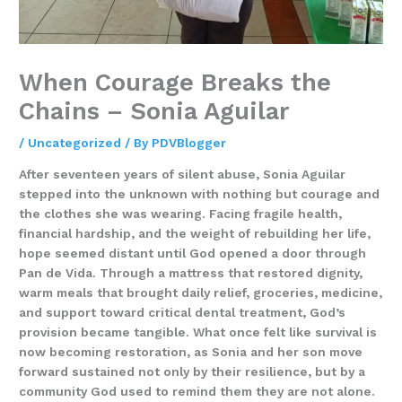
When Courage Breaks the
Chains – Sonia Aguilar
/
Uncategorized
/ By
PDVBlogger
After seventeen years of silent abuse, Sonia Aguilar
stepped into the unknown with nothing but courage and
the clothes she was wearing. Facing fragile health,
financial hardship, and the weight of rebuilding her life,
hope seemed distant until God opened a door through
Pan de Vida. Through a mattress that restored dignity,
warm meals that brought daily relief, groceries, medicine,
and support toward critical dental treatment, God’s
provision became tangible. What once felt like survival is
now becoming restoration, as Sonia and her son move
forward sustained not only by their resilience, but by a
community God used to remind them they are not alone.