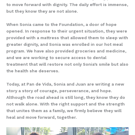
to move forward with dignity. The daily effort is immense,
but they know they are not alone.
When Sonia came to the Foundation, a door of hope
opened. In response to their urgent situation, they were
provided with a mattress that allowed them to sleep with
greater dignity, and Sonia was enrolled in our hot meal
program. We have also provided groceries and medicine,
and we are working to secure access to dental
treatment that will restore not only Sonia’s smile but also
the health she deserves.
Today, at Pan de Vida, Sonia and Juan are writing a new
story a story of courage, perseverance, and hope.
Although the road ahead is still long, they know they do
not walk alone. With the right support and the strength
that unites them as a family, we firmly believe they will
heal and move forward, together.