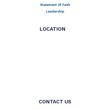
Statement Of Faith
Leadership
LOCATION
CONTACT US