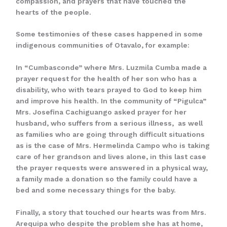
compassion, and prayers that have touched the
hearts of the people.
Some testimonies of these cases happened in some
indigenous communities of Otavalo, for example:
In “Cumbasconde” where Mrs. Luzmila Cumba made a
prayer request for the health of her son who has a
disability, who with tears prayed to God to keep him
and improve his health. In the community of “Pigulca”
Mrs. Josefina Cachiguango asked prayer for her
husband, who suffers from a serious illness, as well
as families who are going through difficult situations
as is the case of Mrs. Hermelinda Campo who is taking
care of her grandson and lives alone, in this last case
the prayer requests were answered in a physical way,
a family made a donation so the family could have a
bed and some necessary things for the baby.
Finally, a story that touched our hearts was from Mrs.
Arequipa who despite the problem she has at home,