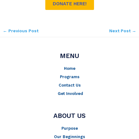
DONATE HERE!
←
Previous Post
Next Post
→
MENU
Home
Programs
Contact Us
Get Involved
ABOUT US
Purpose
Our Beginnings