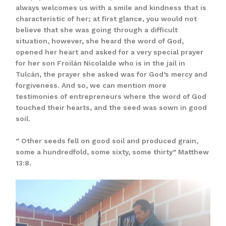
always welcomes us with a smile and kindness that is
characteristic of her; at first glance, you would not
believe that she was going through a difficult
situation, however, she heard the word of God,
opened her heart and asked for a very special prayer
for her son Froilán Nicolalde who is in the jail in
Tulcán, the prayer she asked was for God’s mercy and
forgiveness. And so, we can mention more
testimonies of entrepreneurs where the word of God
touched their hearts, and the seed was sown in good
soil.
” Other seeds fell on good soil and produced grain,
some a hundredfold, some sixty, some thirty” Matthew
13:8.