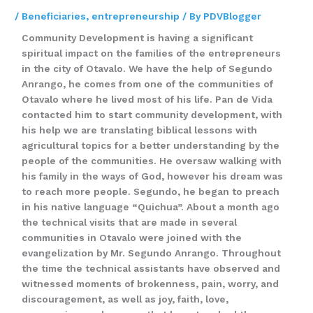
/
Beneficiaries
,
entrepreneurship
/ By
PDVBlogger
Community Development is having a significant
spiritual impact on the families of the entrepreneurs
in the city of Otavalo. We have the help of Segundo
Anrango, he comes from one of the communities of
Otavalo where he lived most of his life. Pan de Vida
contacted him to start community development, with
his help we are translating biblical lessons with
agricultural topics for a better understanding by the
people of the communities. He oversaw walking with
his family in the ways of God, however his dream was
to reach more people. Segundo, he began to preach
in his native language “Quichua”. About a month ago
the technical visits that are made in several
communities in Otavalo were joined with the
evangelization by Mr. Segundo Anrango. Throughout
the time the technical assistants have observed and
witnessed moments of brokenness, pain, worry, and
discouragement, as well as joy, faith, love,