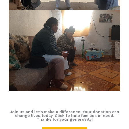
Join us and let's make a difference! Your donation can
change lives today. Click to help families in need.
Thanks for your generosity!