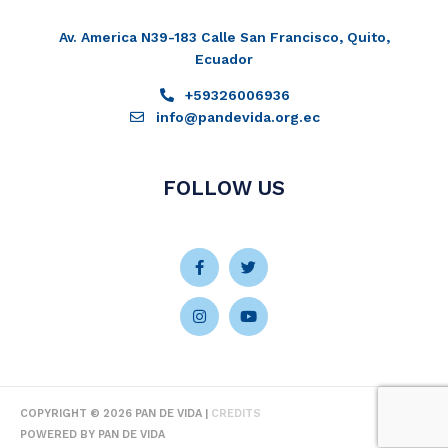
Av. America N39-183 Calle San Francisco, Quito,
Ecuador
+59326006936
info@pandevida.org.ec
FOLLOW US
Facebook-
Instagram
Twitter
Youtube
f
COPYRIGHT © 2026
PAN DE VIDA
|
CREDITS
POWERED BY
PAN DE VIDA