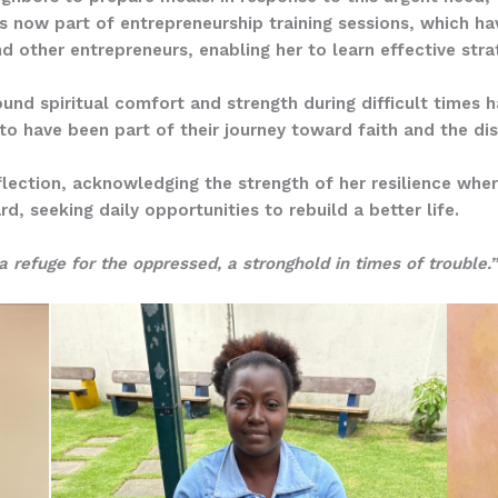
 is now part of entrepreneurship training sessions, which ha
 other entrepreneurs, enabling her to learn effective stra
und spiritual comfort and strength during difficult times 
to have been part of their journey toward faith and the dis
eflection, acknowledging the strength of her resilience wher
d, seeking daily opportunities to rebuild a better life.
a refuge for the oppressed, a stronghold in times of trouble.