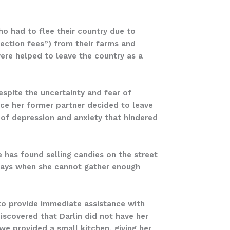
o had to flee their country due to
ection fees”) from their farms and
were helped to leave the country as a
espite the uncertainty and fear of
ince her former partner decided to leave
 of depression and anxiety that hindered
e has found selling candies on the street
 days when she cannot gather enough
to provide immediate assistance with
iscovered that Darlin did not have her
e provided a small kitchen, giving her