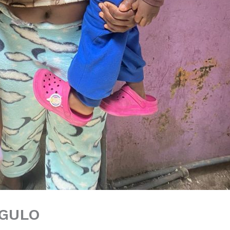
NGULO