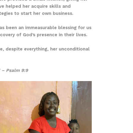
ve helped her acquire skills and
tegies to start her own business.
has been an immeasurable blessing for us
covery of God’s presence in their lives.
e, despite everything, her unconditional
” – Psalm 9:9