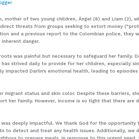
ogger
, mother of two young children, Ángel (8) and Liam (2), wh
 direct threats from groups seeking to extort money (“prot
tuation and a previous report to the Colombian police, they 
n inherent danger.
roots was painful but necessary to safeguard her family. D
 has strived daily to provide for her children, especially s
ly impacted Darlin’s emotional health, leading to episodes
er migrant status and skin color. Despite these barriers, sh
ort her family. However, income is so tight that there are
e was deeply impactful. We thank God for the opportunity 
 to detect and treat any health issues. Additionally, we d
hbors to prepare meals. In response to this urgent need, w