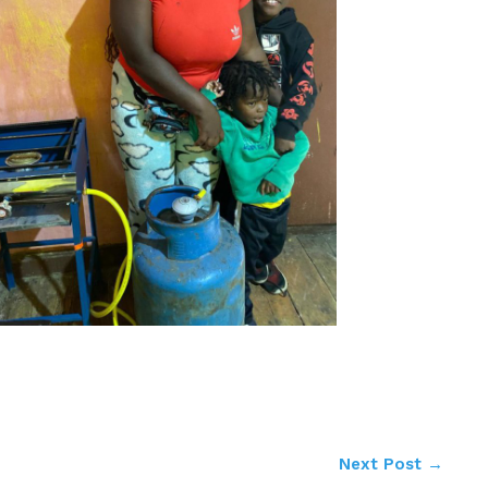
Next Post
→