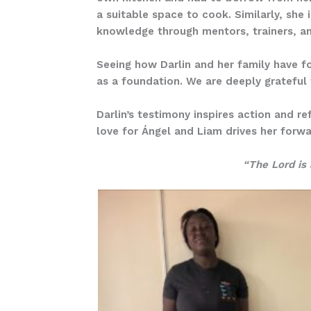
a suitable space to cook. Similarly, she
knowledge through mentors, trainers, and
Seeing how Darlin and her family have fo
as a foundation. We are deeply grateful 
Darlin’s testimony inspires action and r
love for Ángel and Liam drives her forwar
“The Lord is 