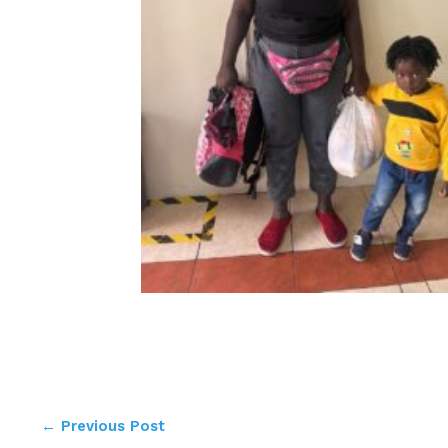
←
Previous Post