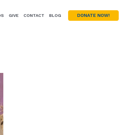
DONATE NOW!
OS
GIVE
CONTACT
BLOG