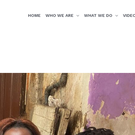
HOME
WHO WE ARE
WHAT WE DO
VIDE