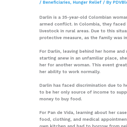
/
Beneficiaries
,
Hunger Relief
/ By
PDVBl
Darlin is a 35-year-old Colombian woman
armed conflict. In Colombia, they faced
livestock in rural areas. Due to this si
protective measure, as the family was i
For Darlin, leaving behind her home and 
starting anew in an unfamiliar place, she
her for another woman. This event great
her ability to work normally.
Darlin has faced discrimination due to h
to be her only source of income to supp
money to buy food.
For Pan de Vida, learning about her cas
food, clothing, and medical appointments
own kitchen and had to borrow from neig