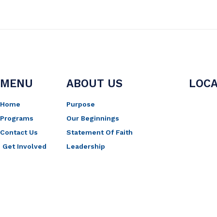
MENU
ABOUT US
LOCA
Home
Purpose
Programs
Our Beginnings
Contact Us
Statement Of Faith
Get Involved
Leadership