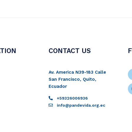
TION
CONTACT US
Av. America N39-183 Calle
San Francisco, Quito,
Ecuador
+59326006936
info@pandevida.org.ec