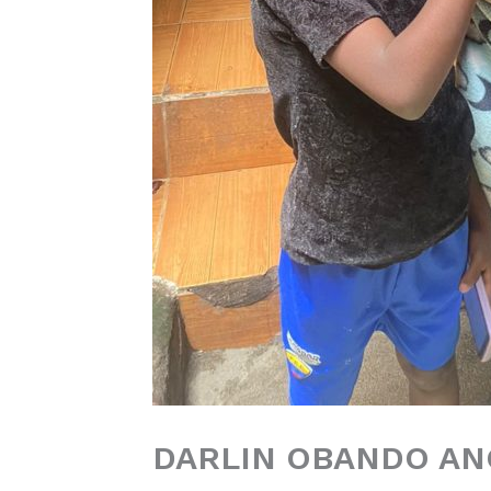
DARLIN OBANDO A