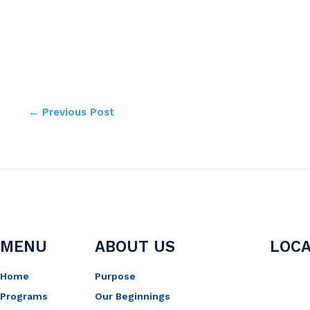
←
Previous Post
MENU
ABOUT US
LOCA
Home
Purpose
Programs
Our Beginnings