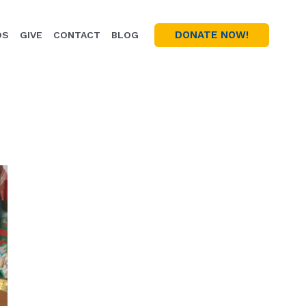
DONATE NOW!
OS
GIVE
CONTACT
BLOG