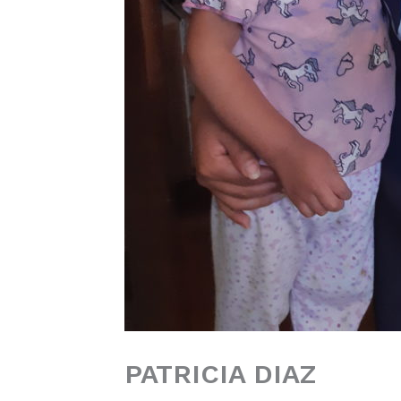
PATRICIA DIAZ