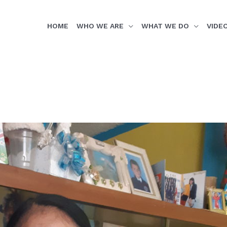
HOME
WHO WE ARE
WHAT WE DO
VIDE