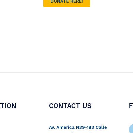
DONATE HERE!
TION
CONTACT US
Av. America N39-183 Calle