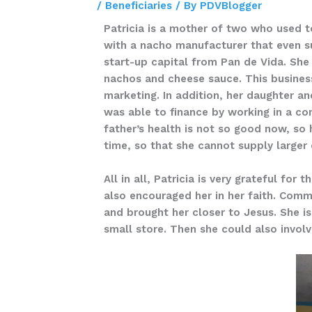
/
Beneficiaries
/ By
PDVBlogger
Patricia is a mother of two who used 
with a nacho manufacturer that even su
start-up capital from Pan de Vida. She
nachos and cheese sauce. This business
marketing. In addition, her daughter an
was able to finance by working in a co
father’s health is not so good now, so h
time, so that she cannot supply large
All in all, Patricia is very grateful fo
also encouraged her in her faith. Commo
and brought her closer to Jesus. She i
small store. Then she could also invol