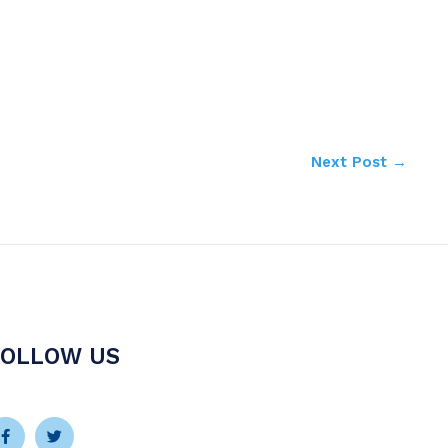
Next Post
→
FOLLOW US
Facebook-
Instagram
Twitter
Youtube
f