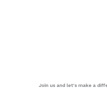
Join us and let's make a diff