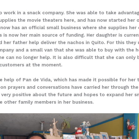
to work in a snack company. She was able to take advantag
pplies the movie theaters here, and has now started her 
 now has an official small business where she supplies her
 is now her main source of funding. Her daughter is curren
d her father help deliver the nachos in Quito. For this the
mpany and a small van that she was able to buy with the he
e can no longer help. It is also difficult that she can only
r customers at the moment.
r the help of Pan de Vida, which has made it possible for her
n prayers and conversations have carried her through the di
s very positive about the future and hopes to expand her 
ve other family members in her business.