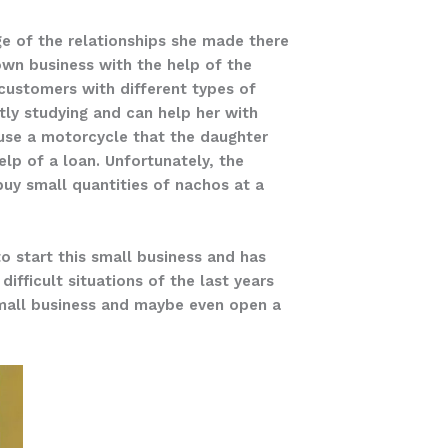
e of the relationships she made there
own business with the help of the
 customers with different types of
tly studying and can help her with
y use a motorcycle that the daughter
lp of a loan. Unfortunately, the
 buy small quantities of nachos at a
 to start this small business and has
fficult situations of the last years
small business and maybe even open a