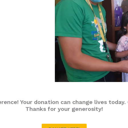
erence! Your donation can change lives today. C
Thanks for your generosity!