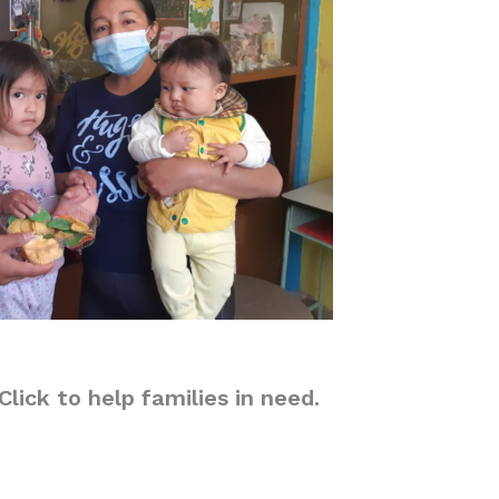
lick to help families in need.