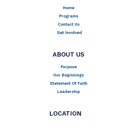
Home
Programs
Contact Us
Get Involved
ABOUT US
Purpose
Our Beginnings
Statement Of Faith
Leadership
LOCATION