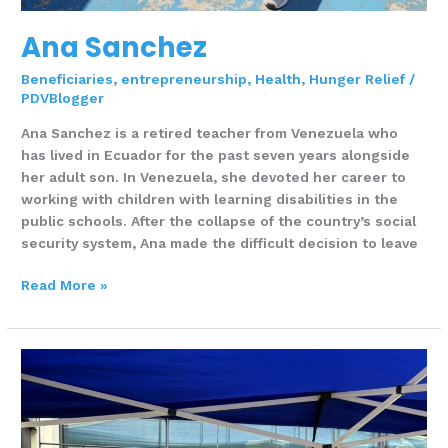
Ana Sanchez
Beneficiaries
,
entrepreneurship
,
Health
,
Hunger Relief
/
PDVBlogger
Ana Sanchez is a retired teacher from Venezuela who
has lived in Ecuador for the past seven years alongside
her adult son. In Venezuela, she devoted her career to
working with children with learning disabilities in the
public schools. After the collapse of the country’s social
security system, Ana made the difficult decision to leave
Read More »
Meifer
Prado