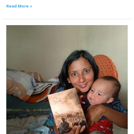
Read More »
ELICETH
VERONICA
LOBO
SALAS