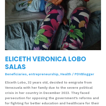
ELICETH VERONICA LOBO
SALAS
Beneficiaries
,
entrepreneurship
,
Health
/
PDVBlogger
Eliceth Lobo, 32 years old, decided to emigrate from
Venezuela with her family due to the severe political
crisis in her country in December 2023. They faced
persecution for opposing the government’s reforms and
for fighting for better education and healthcare for their