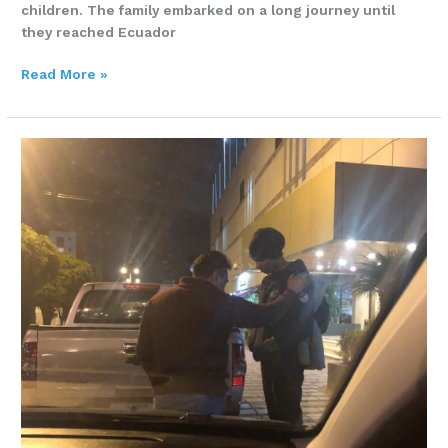
children. The family embarked on a long journey until
they reached Ecuador
Read More »
A
DIVINE
APPOINTMENT