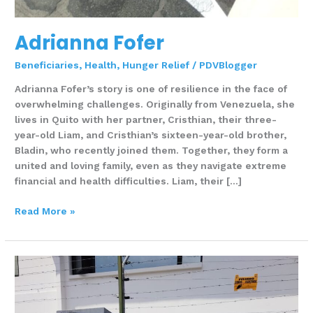
Adrianna Fofer
Beneficiaries
,
Health
,
Hunger Relief
/
PDVBlogger
Adrianna Fofer’s story is one of resilience in the face of
overwhelming challenges. Originally from Venezuela, she
lives in Quito with her partner, Cristhian, their three-
year-old Liam, and Cristhian’s sixteen-year-old brother,
Bladin, who recently joined them. Together, they form a
united and loving family, even as they navigate extreme
financial and health difficulties. Liam, their […]
Read More »
Ana
Sanchez