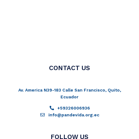
CONTACT US
Av. America N39-183 Calle San Francisco, Quito,
Ecuador
+59326006936
info@pandevida.org.ec
FOLLOW US