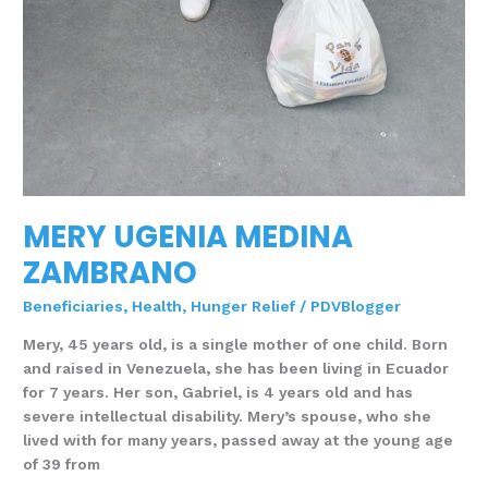
MERY UGENIA MEDINA
ZAMBRANO
Beneficiaries
,
Health
,
Hunger Relief
/
PDVBlogger
Mery, 45 years old, is a single mother of one child. Born
and raised in Venezuela, she has been living in Ecuador
for 7 years. Her son, Gabriel, is 4 years old and has
severe intellectual disability. Mery’s spouse, who she
lived with for many years, passed away at the young age
of 39 from