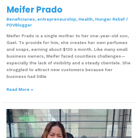
Meifer Prado
Beneficiaries
,
entrepreneurship
,
Health
,
Hunger Relief
/
PDVBlogger
Meifer Prado is a single mother to her one-year-old son,
Gael. To provide for him, she creates her own perfumes
and soaps, earning about $130 a month. Like many small
business owners, Meifer faced countless challenges—
especially the lack of visibility and a steady clientele. She
struggled to attract new customers because her
business had little
Read More »
MERY
UGENIA
MEDINA
ZAMBRANO