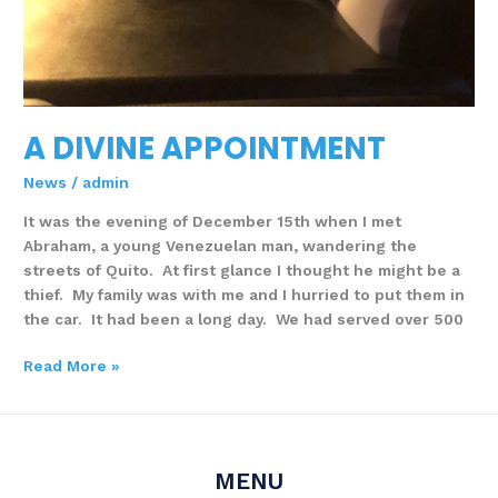
A DIVINE APPOINTMENT
News
/
admin
It was the evening of December 15th when I met
Abraham, a young Venezuelan man, wandering the
streets of Quito. At first glance I thought he might be a
thief. My family was with me and I hurried to put them in
the car. It had been a long day. We had served over 500
Read More »
MENU