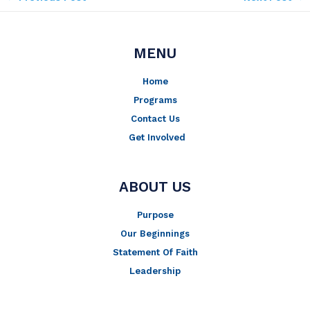
MENU
Home
Programs
Contact Us
Get Involved
ABOUT US
Purpose
Our Beginnings
Statement Of Faith
Leadership