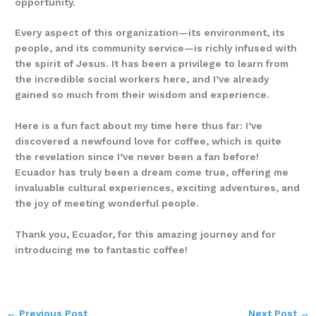
opportunity.
Every aspect of this organization—its environment, its
people, and its community service—is richly infused with
the spirit of Jesus. It has been a privilege to learn from
the incredible social workers here, and I’ve already
gained so much from their wisdom and experience.
Here is a fun fact about my time here thus far: I’ve
discovered a newfound love for coffee, which is quite
the revelation since I’ve never been a fan before!
Ecuador has truly been a dream come true, offering me
invaluable cultural experiences, exciting adventures, and
the joy of meeting wonderful people.
Thank you, Ecuador, for this amazing journey and for
introducing me to fantastic coffee!
←
Previous Post
Next Post
→