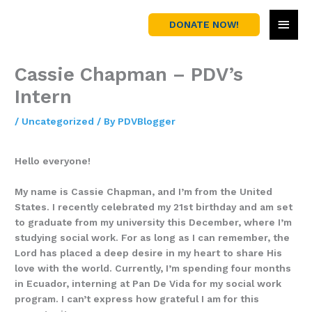
Skip
MAI
to
DONATE NOW!
content
MEN
Cassie Chapman – PDV’s
Intern
/
Uncategorized
/ By
PDVBlogger
Hello everyone!
My name is Cassie Chapman, and I’m from the United
States. I recently celebrated my 21st birthday and am set
to graduate from my university this December, where I’m
studying social work. For as long as I can remember, the
Lord has placed a deep desire in my heart to share His
love with the world. Currently, I’m spending four months
in Ecuador, interning at Pan De Vida for my social work
program. I can’t express how grateful I am for this