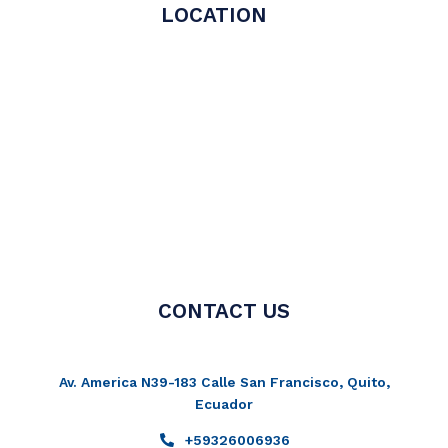
LOCATION
CONTACT US
Av. America N39-183 Calle San Francisco, Quito,
Ecuador
+59326006936