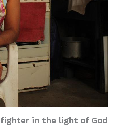
fighter in the light of God