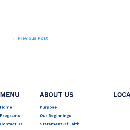
←
Previous Post
MENU
ABOUT US
LOCA
Home
Purpose
Programs
Our Beginnings
Contact Us
Statement Of Faith