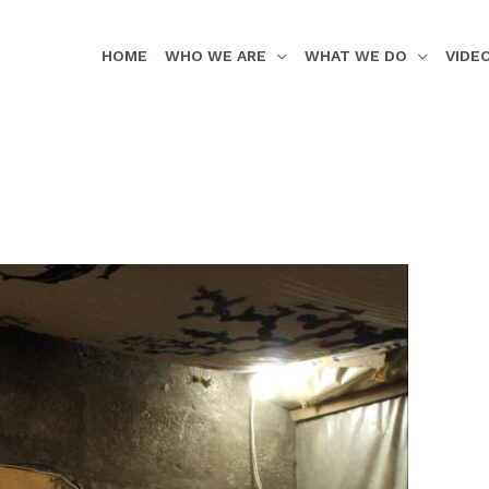
HOME
WHO WE ARE
WHAT WE DO
VIDE