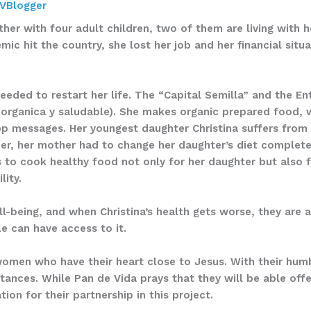
VBlogger
her with four adult children, two of them are living with h
ic hit the country, she lost her job and her financial sit
eeded to restart her life. The “Capital Semilla” and the 
 organica y saludable). She makes organic prepared food, 
 messages. Her youngest daughter Christina suffers from 
r, her mother had to change her daughter’s diet complete
 to cook healthy food not only for her daughter but also 
lity.
l-being, and when Christina’s health gets worse, they are al
e can have access to it.
women who have their heart close to Jesus. With their humb
stances. While Pan de Vida prays that they will be able off
on for their partnership in this project.