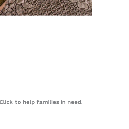
lick to help families in need.