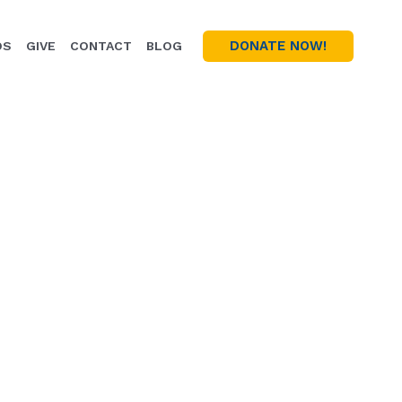
DONATE NOW!
OS
GIVE
CONTACT
BLOG