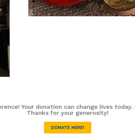
erence! Your donation can change lives today. C
Thanks for your generosity!
DONATE HERE!