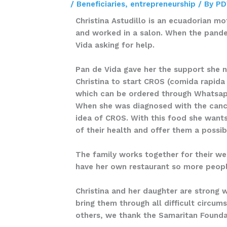
/
Beneficiaries
,
entrepreneurship
/ By
PD
Christina Astudillo is an ecuadorian mot
and worked in a salon. When the pandem
Vida asking for help.
Pan de Vida gave her the support she n
Christina to start CROS (comida rapida
which can be ordered through Whatsapp
When she was diagnosed with the cance
idea of CROS. With this food she wants
of their health and offer them a possibi
The family works together for their wel
have her own restaurant so more peopl
Christina and her daughter are strong 
bring them through all difficult circum
others, we thank the Samaritan Foundati