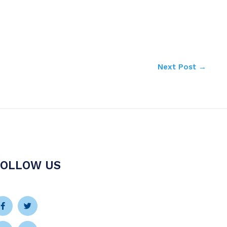
Next Post
→
FOLLOW US
Facebook-
Instagram
Twitter
Youtube
f