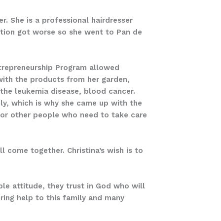
er. She is a professional hairdresser
uation got worse so she went to Pan de
Entrepreneurship Program allowed
with the products from her garden,
the leukemia disease, blood cancer.
ly, which is why she came up with the
for other people who need to take care
l come together. Christina’s wish is to
le attitude, they trust in God who will
ering help to this family and many