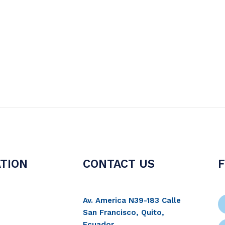
TION
CONTACT US
Av. America N39-183 Calle
San Francisco, Quito,
Ecuador