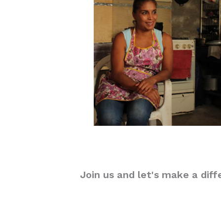
Join us and let's make a diff