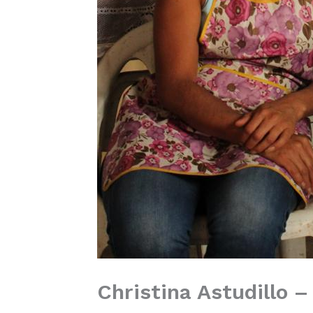
Christina Astudillo – 