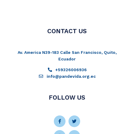
CONTACT US
Av. America N39-183 Calle San Francisco, Quito,
Ecuador
+59326006936
info@pandevida.org.ec
FOLLOW US
Facebook-
Instagram
Twitter
Youtube
f