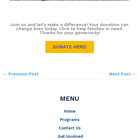
Join us and let's make a difference! Your donation can
change lives today. Click to help families in need.
Thanks for your generosity!
DONATE HERE!
←
Previous Post
Next Post
→
MENU
Home
Programs
Contact Us
Get Involved