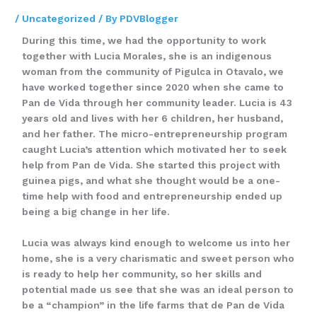
/
Uncategorized
/ By
PDVBlogger
During this time, we had the opportunity to work
together with Lucia Morales, she is an indigenous
woman from the community of Pigulca in Otavalo, we
have worked together since 2020 when she came to
Pan de Vida through her community leader. Lucia is 43
years old and lives with her 6 children, her husband,
and her father. The micro-entrepreneurship program
caught Lucia’s attention which motivated her to seek
help from Pan de Vida. She started this project with
guinea pigs, and what she thought would be a one-
time help with food and entrepreneurship ended up
being a big change in her life.
Lucia was always kind enough to welcome us into her
home, she is a very charismatic and sweet person who
is ready to help her community, so her skills and
potential made us see that she was an ideal person to
be a “champion” in the life farms that de Pan de Vida