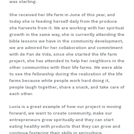
was starting.
She received her life farm in June of this year, and
today she is feeding herself daily from the produce
she harvests from it. We are working with her spiritual
growth in the same way, she is currently attending the
bible lessons we have in the community development,
we are admired for her collaboration and commitment
with de Pan de Vida, since she started the life farm
project, she has attended to help her neighbors in the
other communities with their life farms. We were able
to see the fellowship during the realization of the life
farms because while people work hard doing it,
people laugh together, share a snack, and take care of
each other.
Lucia is a great example of how our project is moving
forward, we want to create community, make our
entrepreneurs grow spiritually and they can start
eating healthy with products that they can grow and
continue fostering their skills in agriculture.