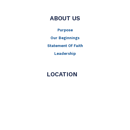
ABOUT US
Purpose
Our Beginnings
Statement Of Faith
Leadership
LOCATION