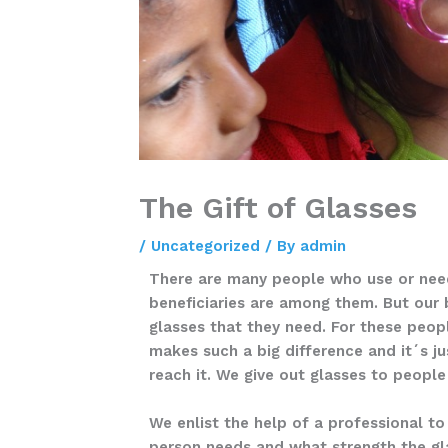
The Gift of Glasses
/
Uncategorized
/ By
admin
There are many people who use or need
beneficiaries are among them. But our 
glasses that they need. For these peop
makes such a big difference and it´s ju
reach it. We give out glasses to people
We enlist the help of a professional t
person needs and what strength the gl