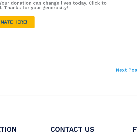
Your donation can change lives today. Click to
d. Thanks for your generosity!
NATE HERE!
Next Po
TION
CONTACT US