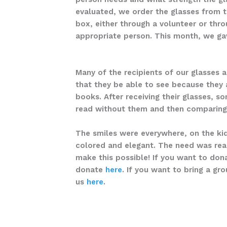
evaluated, we order the glasses from t
box, either through a volunteer or thr
appropriate person. This month, we gav
Many of the recipients of our glasses ar
that they be able to see because they 
books. After receiving their glasses, s
read without them and then comparing 
The smiles were everywhere, on the kid
colored and elegant. The need was real,
make this possible! If you want to dona
donate
here
. If you want to bring a gr
us
here
.