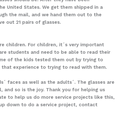
he United States. We get them shipped in a
ough the mail, and we hand them out to the
e out 21 pairs of glasses.
e children. For children, it´s very important
are students and need to be able to read their
ome of the kids tested them out by trying to
that experience to trying to read with them.
s´ faces as well as the adults´. The glasses are
 and so is the joy. Thank you for helping us
te to help us do more service projects like this,
oup down to do a service project, contact