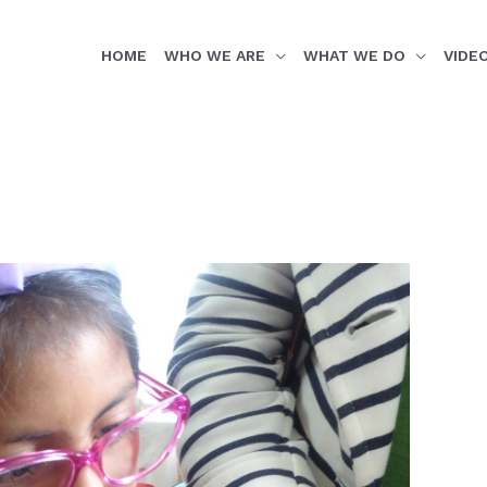
HOME
WHO WE ARE
WHAT WE DO
VIDE