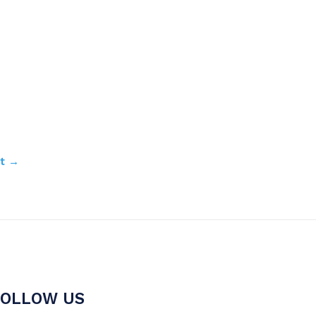
st
→
FOLLOW US