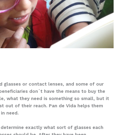
 glasses or contact lenses, and some of our
beneficiaries don´t have the means to buy the
le, what they need is something so small, but it
st out of their reach. Pan de Vida helps them
 in need.
o determine exactly what sort of glasses each
asses should be. After they have been