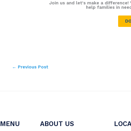
Join us and let's make a difference! 
help families in nee
DO
←
Previous Post
MENU
ABOUT US
LOCA