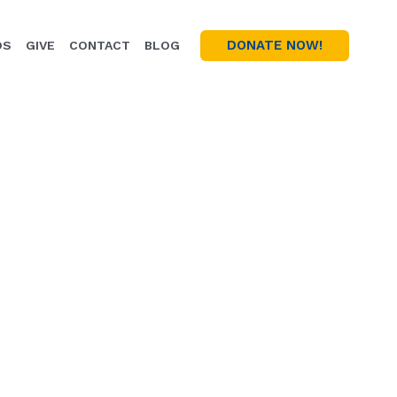
DONATE NOW!
OS
GIVE
CONTACT
BLOG